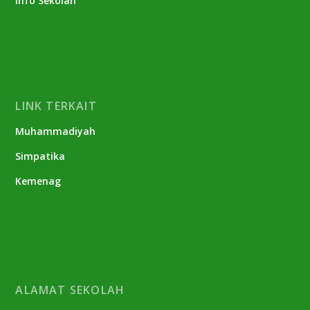
Info Sekolah
LINK TERKAIT
Muhammadiyah
Simpatika
Kemenag
ALAMAT SEKOLAH