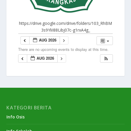
https://drive.google.com/drive/folders/103_RhBM
3s9YliI88Libj07c-g1rxA4g_
AUG 2026
There are no upcoming events to display at this time.
AUG 2026
KATEGORI BERITA
Info Osis